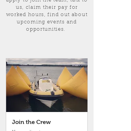
apply to join the team, talk to
us, c
laim
their
pay for
worked hours, find out about
upcoming events and
opportunities.
Join the Crew