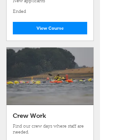
New applicants
Ended
View Course
Crew Work
Find our crew days where staff are
needed.