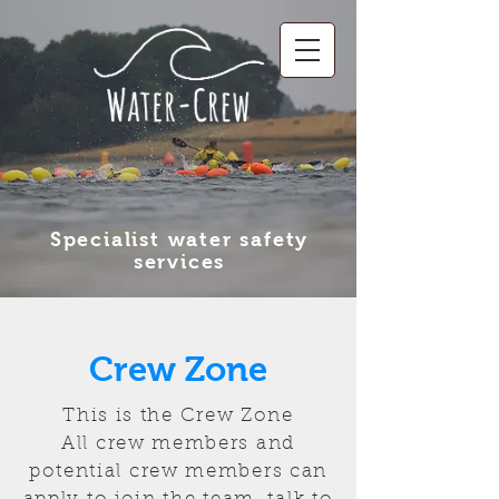
Specialist water safety
services
Crew Zone
This is the Crew Zone
All crew members and
potential crew members can