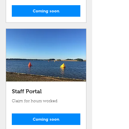
Coming soon
Staff Portal
Claim for hours worked
Coming soon